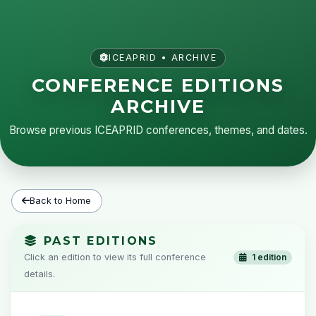
ICEAPRID • ARCHIVE
CONFERENCE EDITIONS
ARCHIVE
Browse previous ICEAPRID conferences, themes, and dates.
Back to Home
PAST EDITIONS
Click an edition to view its full conference
1 edition
details.