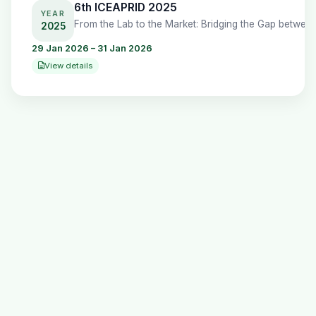
6th ICEAPRID 2025
YEAR
2025
29 Jan 2026 – 31 Jan 2026
View details