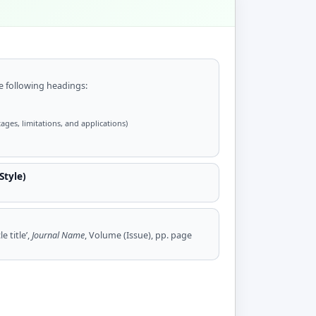
 following headings:
ages, limitations, and applications)
Style)
e title’,
Journal Name
, Volume (Issue), pp. page