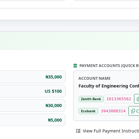
PAYMENT ACCOUNTS (QUICK R
₦35,000
ACCOUNT NAME
Faculty of Engineering Con
US $100
Zenith Bank
1013365562
₦30,000
C
Ecobank
3943008314
₦5,000
View Full Payment Instruct