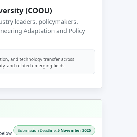
ersity (COOU)
ustry leaders, policymakers,
ineering Adaptation and Policy
tion, and technology transfer across
rity, and related emerging fields.
Submission Deadline:
5 November 2025
below.