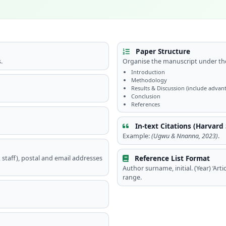
Paper Structure
.
Organise the manuscript under the
Introduction
Methodology
Results & Discussion (include advant
Conclusion
References
In-text Citations (Harvard 
Example:
(Ugwu & Nnanna, 2023)
.
Reference List Format
t, staff), postal and email addresses
Author surname, initial. (Year) ‘Articl
range.