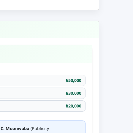
₦50,000
₦30,000
₦20,000
a C. Muonwuba
(Publicity