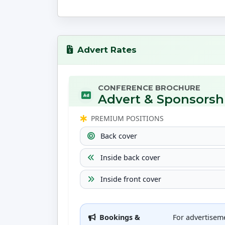
Advert Rates
CONFERENCE BROCHURE
Advert & Sponsorsh
PREMIUM POSITIONS
Back cover
Inside back cover
Inside front cover
Bookings &
For advertisem