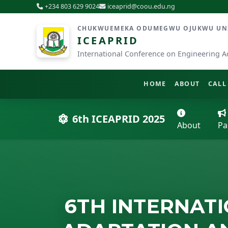
+234 803 629 9024
iceaprid@coou.edu.ng
CHUKWUEMEKA ODUMEGWU OJUKWU UNIV
ICEAPRID
International Conference on Engineering A
HOME
ABOUT
CALL
6th ICEAPRID 2025
About
Pa
6TH INTERNAT