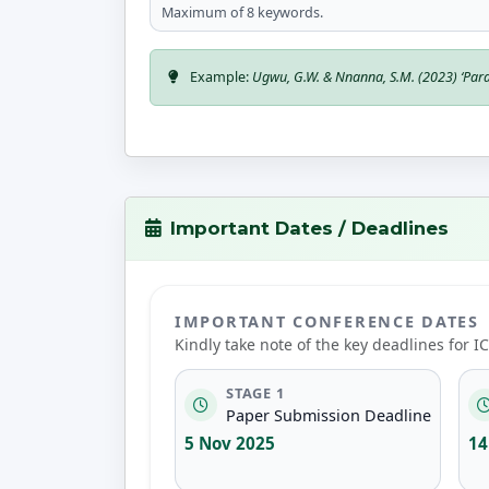
Maximum of 8 keywords.
Example:
Ugwu, G.W. & Nnanna, S.M. (2023) ‘Para
Important Dates / Deadlines
IMPORTANT CONFERENCE DATES
Kindly take note of the key deadlines for 
STAGE 1
Paper Submission Deadline
5 Nov 2025
14