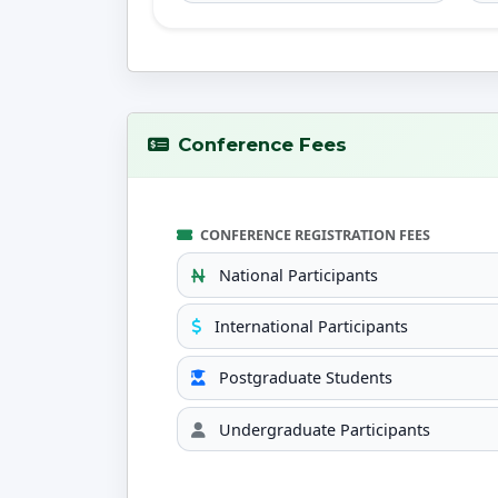
Conference Fees
CONFERENCE REGISTRATION FEES
National Participants
International Participants
Postgraduate Students
Undergraduate Participants