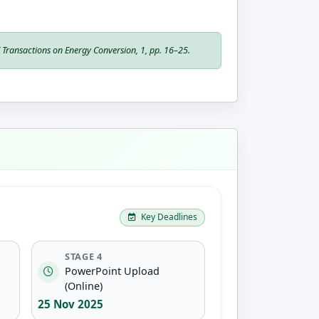
E Transactions on Energy Conversion
, 1, pp. 16–25.
Key Deadlines
STAGE 4
PowerPoint Upload
(Online)
25 Nov 2025