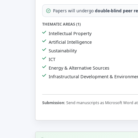
Papers will undergo
double-blind peer r
THEMATIC AREAS (1)
Intellectual Property
Artificial Intelligence
Sustainability
ICT
Energy & Alternative Sources
Infrastructural Development & Environmen
Submission:
Send manuscripts as Microsoft Word att