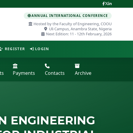
ANNUAL INTERNATIONAL CONFERENCE
Hosted by the Faculty of Engineering, COOU
Uli Campus, Anambra State, Nigeria
Next Edition: 11 - 12th February, 2026
REGISTER
LOGIN
ts
Payments
Contacts
Archive
N ENGINEERING