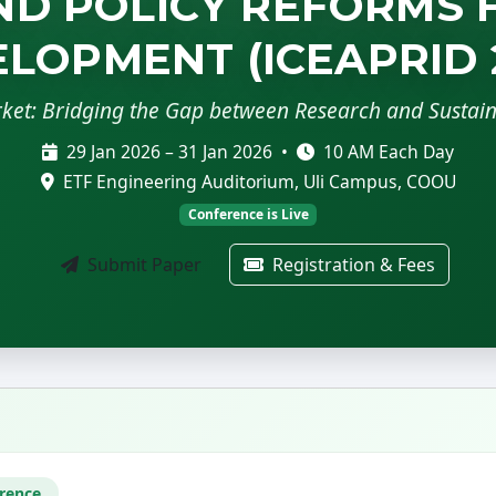
D POLICY REFORMS 
LOPMENT (ICEAPRID 
rket: Bridging the Gap between Research and Sustai
29 Jan 2026 – 31 Jan 2026 •
10 AM Each Day
ETF Engineering Auditorium, Uli Campus, COOU
Conference is Live
Submit Paper
Registration & Fees
erence