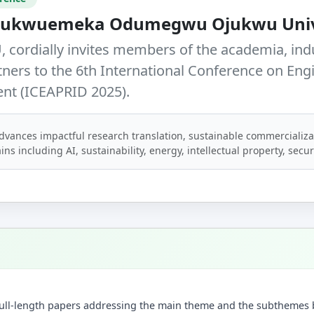
 Chukwuemeka Odumegwu Ojukwu Univ
 cordially invites members of the academia, ind
tners to the
6th International Conference on Eng
ent (ICEAPRID 2025)
.
dvances impactful research translation, sustainable commercializa
ins including AI, sustainability, energy, intellectual property, secu
t full-length papers addressing the main theme and the subthemes 