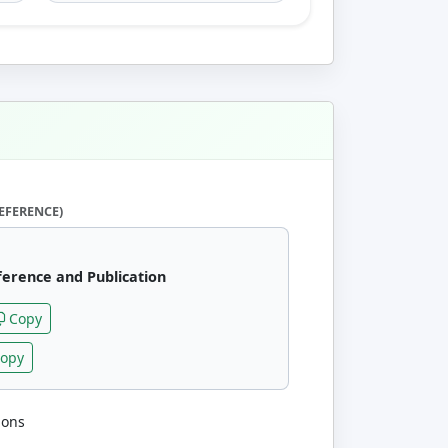
EFERENCE)
ference and Publication
Copy
opy
ions