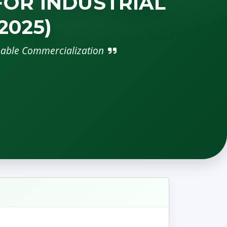
FOR INDUSTRIAL
2025)
nable Commercialization