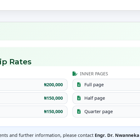
ip Rates
INNER PAGES
₦200,000
Full page
₦150,000
Half page
₦150,000
Quarter page
ents and further information, please contact
Engr. Dr. Nwannek