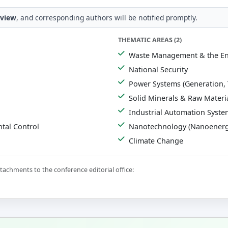
eview
, and corresponding authors will be notified promptly.
THEMATIC AREAS (2)
Waste Management & the E
National Security
Power Systems (Generation, 
Solid Minerals & Raw Materi
Industrial Automation Syste
tal Control
Nanotechnology (Nanoenerg
Climate Change
achments to the conference editorial office: