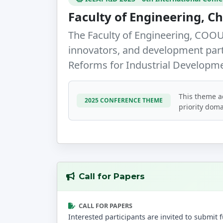
Faculty of Engineering,
The Faculty of Engineering, COOU,
innovators, and development par
Reforms for Industrial Developm
This theme a
2025 CONFERENCE THEME
priority doma
Call for Papers
CALL FOR PAPERS
Interested participants are invited to submi