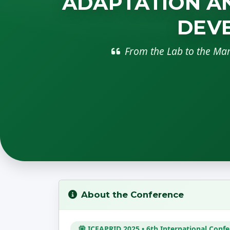
ADAPTATION AN
DEVE
From the Lab to the Ma
About the Conference
ICEAPRID 2025 • 6th International Conf