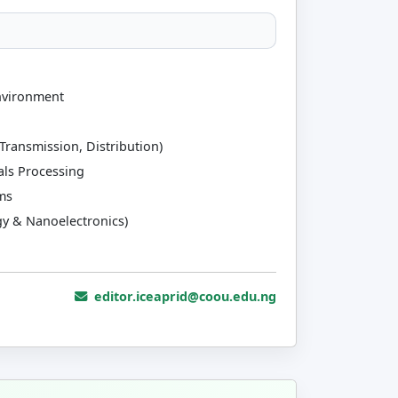
nvironment
Transmission, Distribution)
als Processing
ms
y & Nanoelectronics)
editor.iceaprid@coou.edu.ng