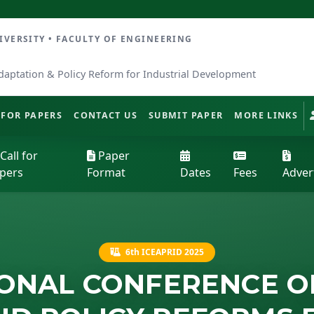
ERSITY • FACULTY OF ENGINEERING
daptation & Policy Reform for Industrial Development
 FOR PAPERS
CONTACT US
SUBMIT PAPER
MORE LINKS
Call for
Paper
pers
Format
Dates
Fees
Adver
6th ICEAPRID 2025
IONAL CONFERENCE O