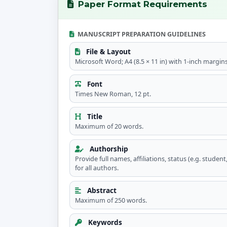
Paper Format Requirements
MANUSCRIPT PREPARATION GUIDELINES
File & Layout
Microsoft Word; A4 (8.5 × 11 in) with 1-inch margins
Font
Times New Roman, 12 pt.
Title
Maximum of 20 words.
Authorship
Provide full names, affiliations, status (e.g. studen
for all authors.
Abstract
Maximum of 250 words.
Keywords