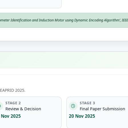
meter Identification and Induction Motor using Dynamic Encoding Algorithm’,
IEE
ICEAPRID 2025.
STAGE 2
STAGE 3
Review & Decision
Final Paper Submission
 Nov 2025
20 Nov 2025